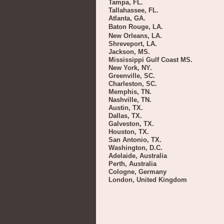
Tampa, FL.
Tallahassee, FL.
Atlanta, GA.
Baton Rouge, LA.
New Orleans, LA.
Shreveport, LA.
Jackson, MS.
Mississippi Gulf Coast MS.
New York, NY.
Greenville, SC.
Charleston, SC.
Memphis, TN.
Nashville, TN.
Austin, TX.
Dallas, TX.
Galveston, TX.
Houston, TX.
San Antonio, TX.
Washington, D.C.
Adelaide, Australia
Perth, Australia
Cologne, Germany
London, United Kingdom