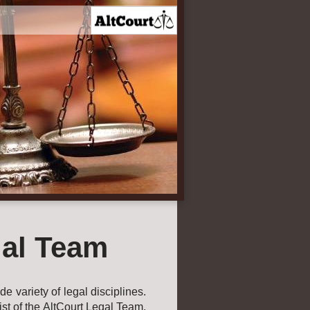
al Team
e variety of legal disciplines.
ist of the AltCourt Legal Team.