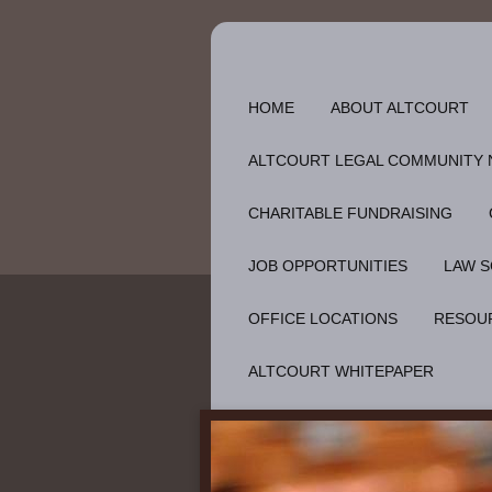
HOME
ABOUT ALTCOURT
ALTCOURT LEGAL COMMUNITY
CHARITABLE FUNDRAISING
JOB OPPORTUNITIES
LAW S
OFFICE LOCATIONS
RESOU
ALTCOURT WHITEPAPER