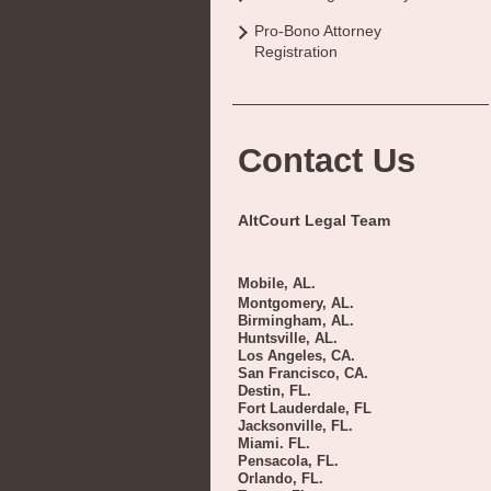
Pro-Bono Attorney
Registration
Contact Us
AltCourt Legal Team
Mobile, AL.
Montgomery, AL.
Birmingham, AL.
Huntsville, AL.
Los Angeles, CA.
San Francisco, CA.
Destin, FL.
Fort Lauderdale, FL
Jacksonville, FL.
Miami. FL.
Pensacola, FL.
Orlando, FL.