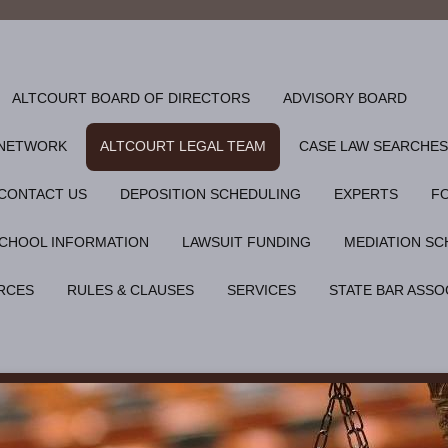
ALTCOURT BOARD OF DIRECTORS
ADVISORY BOARD
 NETWORK
ALTCOURT LEGAL TEAM
CASE LAW SEARCHES
CONTACT US
DEPOSITION SCHEDULING
EXPERTS
F
CHOOL INFORMATION
LAWSUIT FUNDING
MEDIATION SC
RCES
RULES & CLAUSES
SERVICES
STATE BAR ASSO