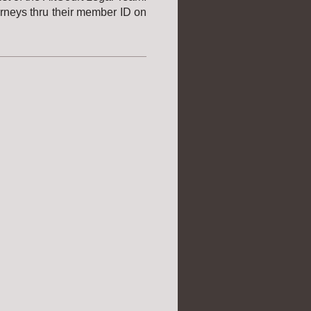
orneys thru their member ID on