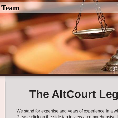
l Team
The AltCourt Leg
We stand for expertise and years of experience in a wid
Please click on the side tab to view a comprehensive l