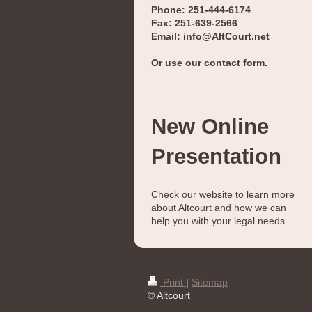
Phone: 251-444-6174
Fax: 251-639-2566
Email: info@AltCourt.net
Or use our contact form.
New Online
Presentation
Check our website to learn more
about
Altcourt
and how we can
help you with your legal needs.
Print
|
Sitemap
© Altcourt