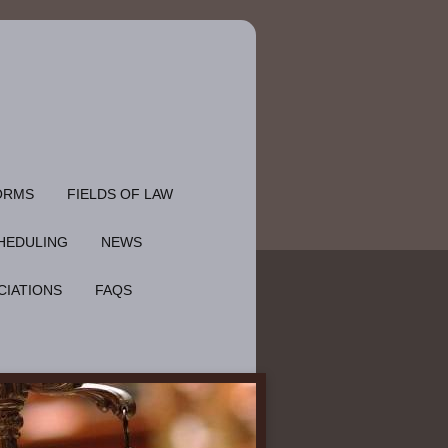
ORMS
FIELDS OF LAW
HEDULING
NEWS
CIATIONS
FAQS