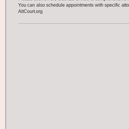
You can also schedule appointments with specific att
AltCourt.org