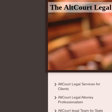
The AltCourt Lega
AltCourt Legal Services for
Clients
AltCourt Legal Attoney
Professionalsim
AltCourt legal Team by State