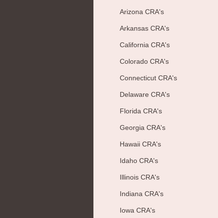
Arizona CRA's
Arkansas CRA's
California CRA's
Colorado CRA's
Connecticut CRA's
Delaware CRA's
Florida CRA's
Georgia CRA's
Hawaii CRA's
Idaho CRA's
Illinois CRA's
Indiana CRA's
Iowa CRA's