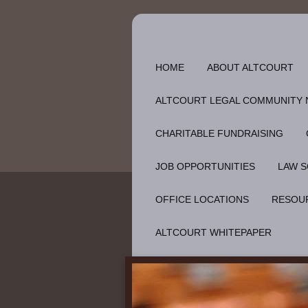
HOME
ABOUT ALTCOURT
ALTCOURT LEGAL COMMUNITY
CHARITABLE FUNDRAISING
JOB OPPORTUNITIES
LAW S
OFFICE LOCATIONS
RESOU
ALTCOURT WHITEPAPER