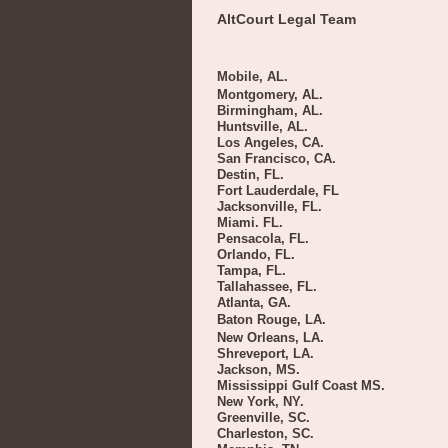
AltCourt Legal Team
Mobile, AL.
Montgomery, AL.
Birmingham, AL.
Huntsville, AL.
Los Angeles, CA.
San Francisco, CA.
Destin, FL.
Fort Lauderdale, FL
Jacksonville, FL.
Miami. FL.
Pensacola, FL.
Orlando, FL.
Tampa, FL.
Tallahassee, FL.
Atlanta, GA.
Baton Rouge, LA.
New Orleans, LA.
Shreveport, LA.
Jackson, MS.
Mississippi Gulf Coast MS.
New York, NY.
Greenville, SC.
Charleston, SC.