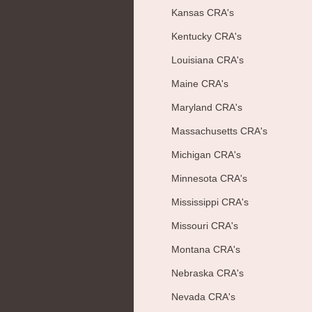
Kansas CRA's
Kentucky CRA's
Louisiana CRA's
Maine CRA's
Maryland CRA's
Massachusetts CRA's
Michigan CRA's
Minnesota CRA's
Mississippi CRA's
Missouri CRA's
Montana CRA's
Nebraska CRA's
Nevada CRA's