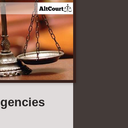
gencies