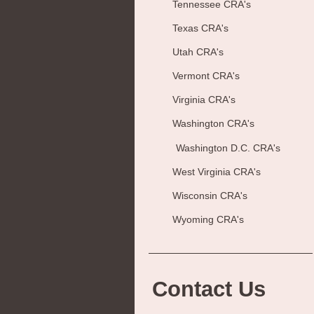
Tennessee CRA's
Texas CRA's
Utah CRA's
Vermont CRA's
Virginia CRA's
Washington CRA's
Washington D.C. CRA's
West Virginia CRA's
Wisconsin CRA's
Wyoming CRA's
Contact Us