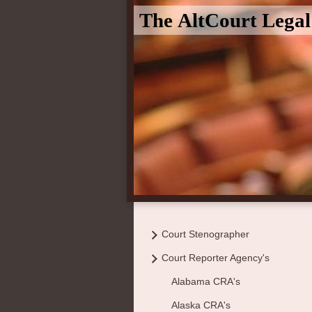
The AltCourt Lega
Court Stenographer
Court Reporter Agency's
Alabama CRA's
Alaska CRA's