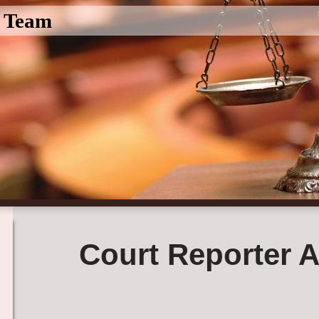
l Team
Court Reporter A