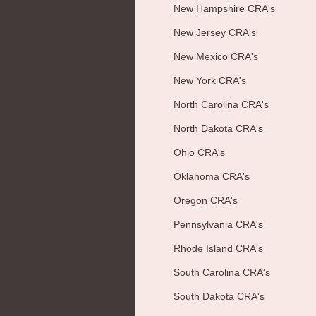
New Hampshire CRA's
New Jersey CRA's
New Mexico CRA's
New York CRA's
North Carolina CRA's
North Dakota CRA's
Ohio CRA's
Oklahoma CRA's
Oregon CRA's
Pennsylvania CRA's
Rhode Island CRA's
South Carolina CRA's
South Dakota CRA's