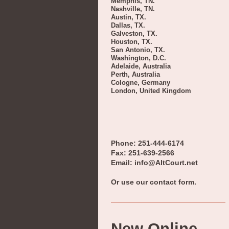
Memphis, TN.
Nashville, TN.
Austin, TX.
Dallas, TX.
Galveston, TX.
Houston, TX.
San Antonio, TX.
Washington, D.C.
Adelaide, Australia
Perth, Australia
Cologne, Germany
London, United Kingdom
Phone: 251-444-6174
Fax: 251-639-2566
Email: info@AltCourt.net
Or use our contact form.
New Online