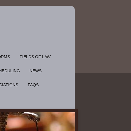
ORMS
FIELDS OF LAW
HEDULING
NEWS
CIATIONS
FAQS