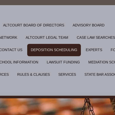
ALTCOURT BOARD OF DIRECTORS
ADVISORY BOARD
 NETWORK
ALTCOURT LEGAL TEAM
CASE LAW SEARCHES
CONTACT US
DEPOSITION SCHEDULING
EXPERTS
F
CHOOL INFORMATION
LAWSUIT FUNDING
MEDIATION SC
RCES
RULES & CLAUSES
SERVICES
STATE BAR ASSO