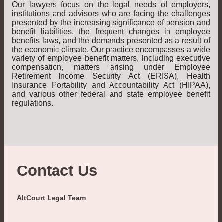
Our lawyers focus on the legal needs of employers,
institutions and advisors who are facing the challenges
presented by the increasing significance of pension and
benefit liabilities, the frequent changes in employee
benefits laws, and the demands presented as a result of
the economic climate. Our practice encompasses a wide
variety of employee benefit matters, including executive
compensation, matters arising under Employee
Retirement Income Security Act (ERISA), Health
Insurance Portability and Accountability Act (HIPAA),
and various other federal and state employee benefit
regulations.
Contact Us
AltCourt Legal Team