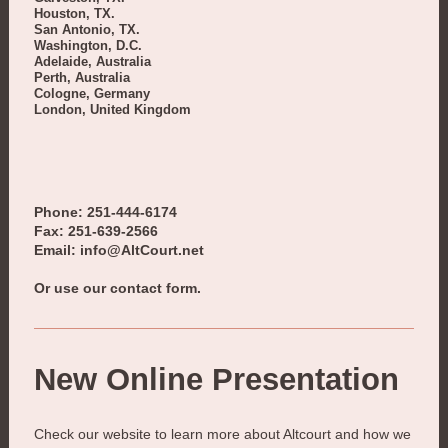
Houston, TX.
San Antonio, TX.
Washington, D.C.
Adelaide, Australia
Perth, Australia
Cologne, Germany
London, United Kingdom
Phone: 251-444-6174
Fax: 251-639-2566
Email: info@AltCourt.net
Or use our contact form.
New Online Presentation
Check our website to learn more about
Altcourt
and how we