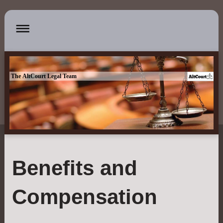
The AltCourt Legal Team
Benefits and
Compensation