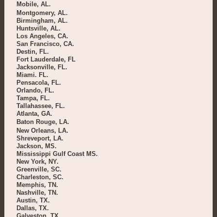
Mobile, AL.
Montgomery, AL.
Birmingham, AL.
Huntsville, AL.
Los Angeles, CA.
San Francisco, CA.
Destin, FL.
Fort Lauderdale, FL
Jacksonville, FL.
Miami. FL.
Pensacola, FL.
Orlando, FL.
Tampa, FL.
Tallahassee, FL.
Atlanta, GA.
Baton Rouge, LA.
New Orleans, LA.
Shreveport, LA.
Jackson, MS.
Mississippi Gulf Coast MS.
New York, NY.
Greenville, SC.
Charleston, SC.
Memphis, TN.
Nashville, TN.
Austin, TX.
Dallas, TX.
Galveston, TX.