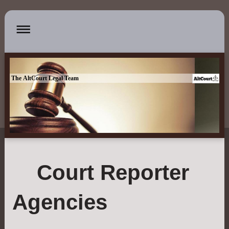
The AltCourt Legal Team
Court Reporter
Agencies