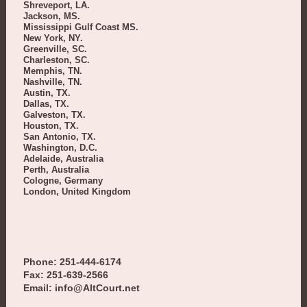
Shreveport, LA.
Jackson, MS.
Mississippi Gulf Coast MS.
New York, NY.
Greenville, SC.
Charleston, SC.
Memphis, TN.
Nashville, TN.
Austin, TX.
Dallas, TX.
Galveston, TX.
Houston, TX.
San Antonio, TX.
Washington, D.C.
Adelaide, Australia
Perth, Australia
Cologne, Germany
London, United Kingdom
Phone: 251-444-6174
Fax: 251-639-2566
Email: info@AltCourt.net