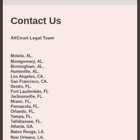
Contact Us
AltCourt Legal Team
Mobile, AL.
Montgomery, AL.
Birmingham, AL.
Huntsville, AL.
Los Angeles, CA.
San Francisco, CA.
Destin, FL.
Fort Lauderdale, FL
Jacksonville, FL.
Miami. FL.
Pensacola, FL.
Orlando, FL.
Tampa, FL.
Tallahassee, FL.
Atlanta, GA.
Baton Rouge, LA.
New Orleans, LA.