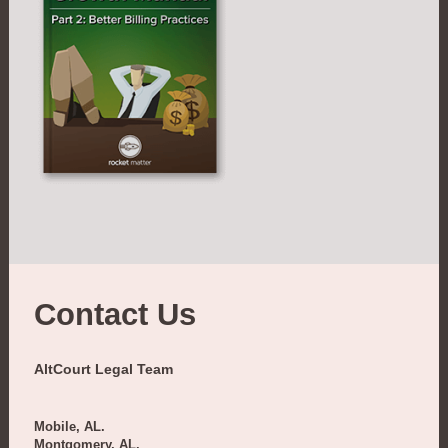
Contact Us
AltCourt Legal Team
Mobile, AL.
Montgomery, AL.