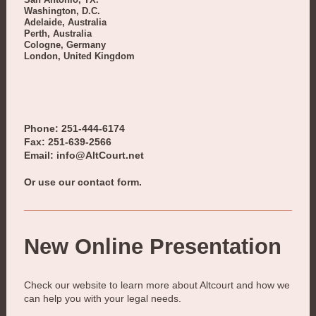
Washington, D.C.
Adelaide, Australia
Perth, Australia
Cologne, Germany
London, United Kingdom
Phone: 251-444-6174
Fax: 251-639-2566
Email: info@AltCourt.net
Or use our contact form.
New Online Presentation
Check our website to learn more about
Altcourt
and how we
can help you with your legal needs.