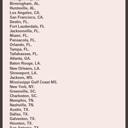
Birmingham, AL.
Huntsville, AL.
Los Angeles, CA.
San Francisco, CA.
Destin, FL.
Fort Lauderdale, FL
Jacksonville, FL.
Miami. FL.
Pensacola, FL.
Orlando, FL.
Tampa, FL.
Tallahassee, FL.
Atlanta, GA.
Baton Rouge, LA.
New Orleans, LA.
Shreveport, LA.
Jackson, MS.
Mississippi Gulf Coast MS.
New York, NY.
Greenville, SC.
Charleston, SC.
Memphis, TN.
Nashville, TN.
Austin, TX.
Dallas, TX.
Galveston, TX.
Houston, TX.
San Antonio, TX.