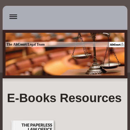
The AltCourt Legal Team
E-Books Resources