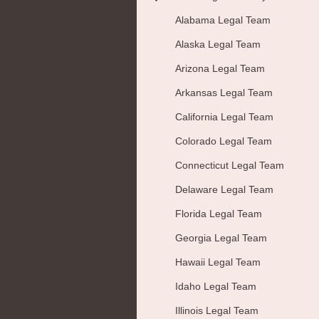
Alabama Legal Team
Alaska Legal Team
Arizona Legal Team
Arkansas Legal Team
California Legal Team
Colorado Legal Team
Connecticut Legal Team
Delaware Legal Team
Florida Legal Team
Georgia Legal Team
Hawaii Legal Team
Idaho Legal Team
Illinois Legal Team