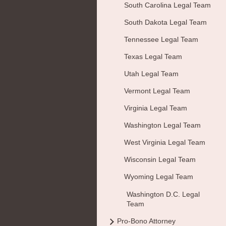
South Carolina Legal Team
South Dakota Legal Team
Tennessee Legal Team
Texas Legal Team
Utah Legal Team
Vermont Legal Team
Virginia Legal Team
Washington Legal Team
West Virginia Legal Team
Wisconsin Legal Team
Wyoming Legal Team
Washington D.C. Legal
Team
Pro-Bono Attorney