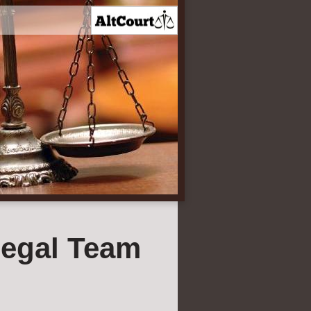
egal Team