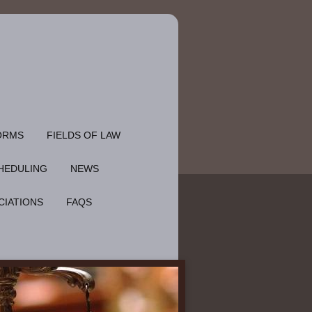
ORMS
FIELDS OF LAW
HEDULING
NEWS
CIATIONS
FAQS