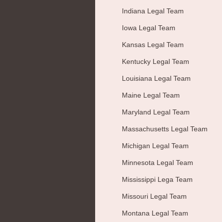
Indiana Legal Team
Iowa Legal Team
Kansas Legal Team
Kentucky Legal Team
Louisiana Legal Team
Maine Legal Team
Maryland Legal Team
Massachusetts Legal Team
Michigan Legal Team
Minnesota Legal Team
Mississippi Lega Team
Missouri Legal Team
Montana Legal Team