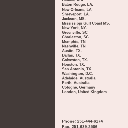
Baton Rouge, LA.
New Orleans, LA.
Shreveport, LA.
Jackson, MS.
Mississippi Gulf Coast MS.
New York, NY.
Greenville, SC.
Charleston, SC.
Memphis, TN.
Nashville, TN.
Austin, TX.
Dallas, TX.
Galveston, TX.
Houston, TX.
San Antonio, TX.
Washington, D.C.
Adelaide, Australia
Perth, Australia
Cologne, Germany
London, United Kingdom
Phone: 251-444-6174
Fax: 251-639-2566