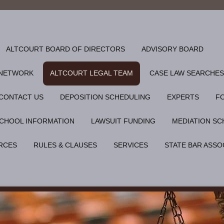
ALTCOURT BOARD OF DIRECTORS
ADVISORY BOARD
 NETWORK
ALTCOURT LEGAL TEAM
CASE LAW SEARCHES
CONTACT US
DEPOSITION SCHEDULING
EXPERTS
F
CHOOL INFORMATION
LAWSUIT FUNDING
MEDIATION SC
RCES
RULES & CLAUSES
SERVICES
STATE BAR ASSO