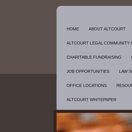
HOME
ABOUT ALTCOURT
ALTCOURT LEGAL COMMUNITY
CHARITABLE FUNDRAISING
JOB OPPORTUNITIES
LAW S
OFFICE LOCATIONS
RESOU
ALTCOURT WHITEPAPER