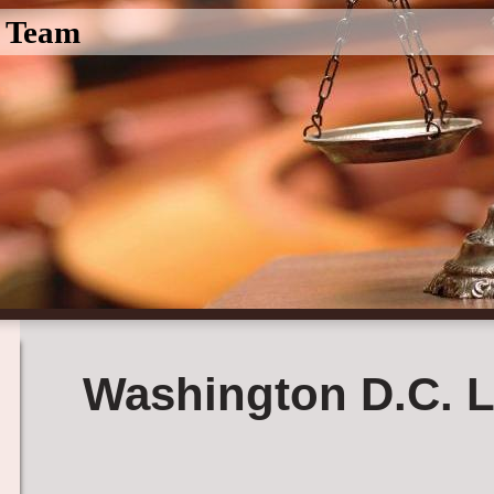
l Team
Washington D.C. L