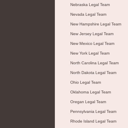
Nebraska Legal Team
Nevada Legal Team
New Hampshire Legal Team
New Jersey Legal Team
New Mexico Legal Team
New York Legal Team
North Carolina Legal Team
North Dakota Legal Team
Ohio Legal Team
Oklahoma Legal Team
Oregan Legal Team
Pennsylvania Legal Team
Rhode Island Legal Team