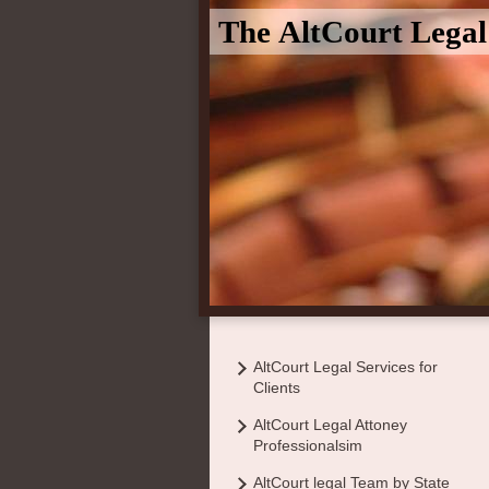
The AltCourt Lega
AltCourt Legal Services for
Clients
AltCourt Legal Attoney
Professionalsim
AltCourt legal Team by State