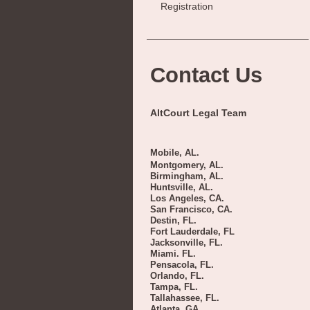
Registration
Contact Us
AltCourt Legal Team
Mobile, AL.
Montgomery, AL.
Birmingham, AL.
Huntsville, AL.
Los Angeles, CA.
San Francisco, CA.
Destin, FL.
Fort Lauderdale, FL
Jacksonville, FL.
Miami. FL.
Pensacola, FL.
Orlando, FL.
Tampa, FL.
Tallahassee, FL.
Atlanta, GA.