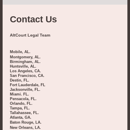
Contact Us
AltCourt Legal Team
Mobile, AL.
Montgomery, AL.
Birmingham, AL.
Huntsville, AL.
Los Angeles, CA.
San Francisco, CA.
Destin, FL.
Fort Lauderdale, FL
Jacksonville, FL.
Miami. FL.
Pensacola, FL.
Orlando, FL.
Tampa, FL.
Tallahassee, FL.
Atlanta, GA.
Baton Rouge, LA.
New Orleans, LA.