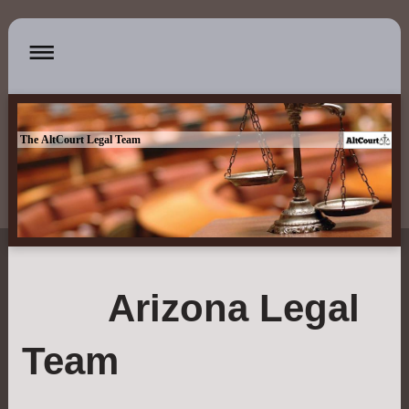
The AltCourt Legal Team
Arizona Legal
Team