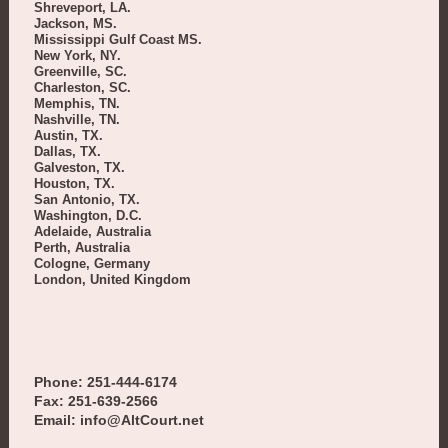
Shreveport, LA.
Jackson, MS.
Mississippi Gulf Coast MS.
New York, NY.
Greenville, SC.
Charleston, SC.
Memphis, TN.
Nashville, TN.
Austin, TX.
Dallas, TX.
Galveston, TX.
Houston, TX.
San Antonio, TX.
Washington, D.C.
Adelaide, Australia
Perth, Australia
Cologne, Germany
London, United Kingdom
Phone: 251-444-6174
Fax: 251-639-2566
Email: info@AltCourt.net