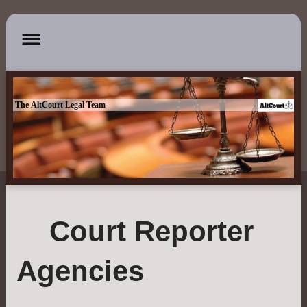
The AltCourt Legal Team
Court Reporter
Agencies