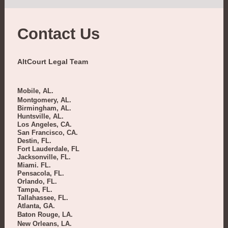
Contact Us
AltCourt Legal Team
Mobile, AL.
Montgomery, AL.
Birmingham, AL.
Huntsville, AL.
Los Angeles, CA.
San Francisco, CA.
Destin, FL.
Fort Lauderdale, FL
Jacksonville, FL.
Miami. FL.
Pensacola, FL.
Orlando, FL.
Tampa, FL.
Tallahassee, FL.
Atlanta, GA.
Baton Rouge, LA.
New Orleans, LA.