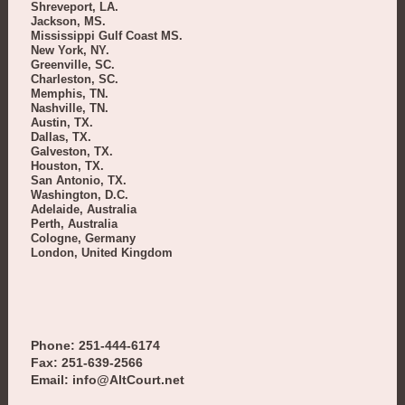
Shreveport, LA.
Jackson, MS.
Mississippi Gulf Coast MS.
New York, NY.
Greenville, SC.
Charleston, SC.
Memphis, TN.
Nashville, TN.
Austin, TX.
Dallas, TX.
Galveston, TX.
Houston, TX.
San Antonio, TX.
Washington, D.C.
Adelaide, Australia
Perth, Australia
Cologne, Germany
London, United Kingdom
Phone: 251-444-6174
Fax: 251-639-2566
Email: info@AltCourt.net