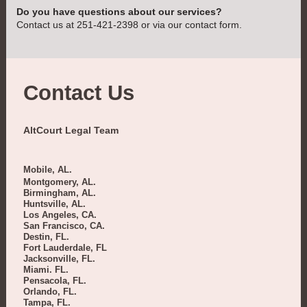
Do you have questions about our services?
Contact us at 251-421-2398 or via our contact form.
Contact Us
AltCourt Legal Team
Mobile, AL.
Montgomery, AL.
Birmingham, AL.
Huntsville, AL.
Los Angeles, CA.
San Francisco, CA.
Destin, FL.
Fort Lauderdale, FL
Jacksonville, FL.
Miami. FL.
Pensacola, FL.
Orlando, FL.
Tampa, FL.