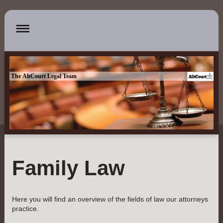
The AltCourt Legal Team
Family Law
Here you will find an overview of the fields of law our attorneys
practice.