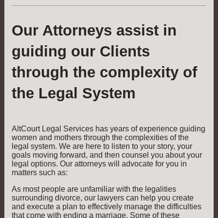
Our Attorneys assist in
guiding our Clients
through the complexity of
the Legal System
AltCourt Legal Services has years of experience guiding
women and mothers through the complexities of the
legal system. We are here to listen to your story, your
goals moving forward, and then counsel you about your
legal options. Our attorneys will advocate for you in
matters such as:
As most people are unfamiliar with the legalities
surrounding divorce, our lawyers can help you create
and execute a plan to effectively manage the difficulties
that come with ending a marriage. Some of these