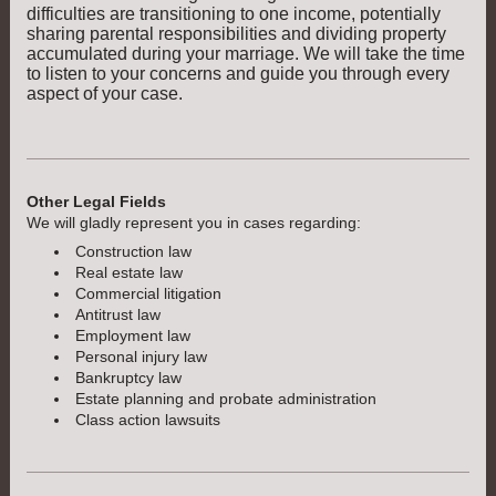
difficulties are transitioning to one income, potentially
sharing parental responsibilities and dividing property
accumulated during your marriage. We will take the time
to listen to your concerns and guide you through every
aspect of your case.
Other Legal Fields
We will gladly represent you in cases regarding:
Construction law
Real estate law
Commercial litigation
Antitrust law
Employment law
Personal injury law
Bankruptcy law
Estate planning and probate administration
Class action lawsuits