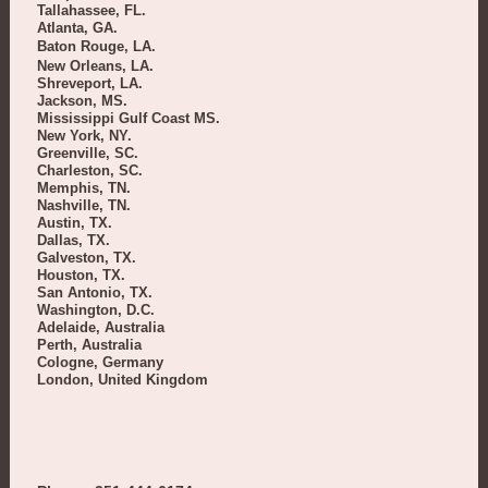
Tallahassee, FL.
Atlanta, GA.
Baton Rouge, LA.
New Orleans, LA.
Shreveport, LA.
Jackson, MS.
Mississippi Gulf Coast MS.
New York, NY.
Greenville, SC.
Charleston, SC.
Memphis, TN.
Nashville, TN.
Austin, TX.
Dallas, TX.
Galveston, TX.
Houston, TX.
San Antonio, TX.
Washington, D.C.
Adelaide, Australia
Perth, Australia
Cologne, Germany
London, United Kingdom