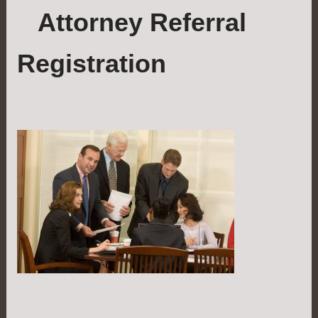
Attorney Referral
Registration