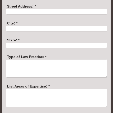
Street Address:
*
City:
*
State:
*
Type of Law Practice:
*
List Areas of Expertise:
*