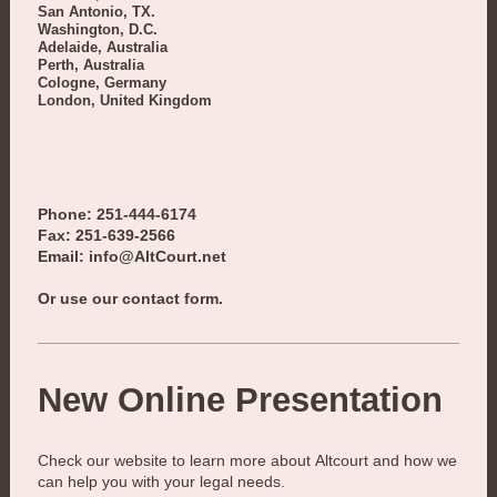
San Antonio, TX.
Washington, D.C.
Adelaide, Australia
Perth, Australia
Cologne, Germany
London, United Kingdom
Phone: 251-444-6174
Fax: 251-639-2566
Email: info@AltCourt.net
Or use our contact form.
New Online Presentation
Check our website to learn more about
Altcourt
and how we
can help you with your legal needs.