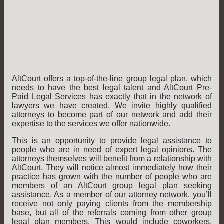
AltCourt offers a top-of-the-line group legal plan, which
needs to have the best legal talent and AltCourt Pre-
Paid Legal Services has exactly that in the network of
lawyers we have created. We invite highly qualified
attorneys to become part of our network and add their
expertise to the services we offer nationwide.
This is an opportunity to provide legal assistance to
people who are in need of expert legal opinions. The
attorneys themselves will benefit from a relationship with
AltCourt. They will notice almost immediately how their
practice has grown with the number of people who are
members of an AltCourt group legal plan seeking
assistance. As a member of our attorney network, you’ll
receive not only paying clients from the membership
base, but all of the referrals coming from other group
legal plan members. This would include coworkers,