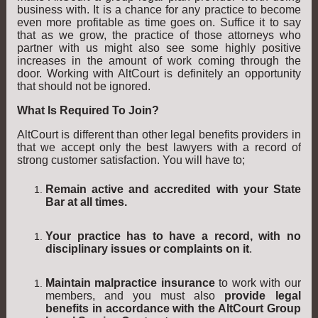
business with. It is a chance for any practice to become
even more profitable as time goes on. Suffice it to say
that as we grow, the practice of those attorneys who
partner with us might also see some highly positive
increases in the amount of work coming through the
door. Working with AltCourt is definitely an opportunity
that should not be ignored.
What Is Required To Join?
AltCourt is different than other legal benefits providers in
that we accept only the best lawyers with a record of
strong customer satisfaction. You will have to;
Remain active and accredited with your State
Bar at all times.
Your practice has to have a record, with no
disciplinary issues or complaints on it
.
Maintain malpractice insurance
to work with our
members, and you must also
provide legal
benefits in accordance with the AltCourt Group