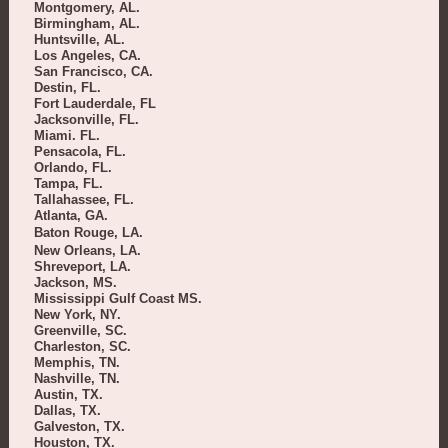
Montgomery, AL.
Birmingham, AL.
Huntsville, AL.
Los Angeles, CA.
San Francisco, CA.
Destin, FL.
Fort Lauderdale, FL
Jacksonville, FL.
Miami. FL.
Pensacola, FL.
Orlando, FL.
Tampa, FL.
Tallahassee, FL.
Atlanta, GA.
Baton Rouge, LA.
New Orleans, LA.
Shreveport, LA.
Jackson, MS.
Mississippi Gulf Coast MS.
New York, NY.
Greenville, SC.
Charleston, SC.
Memphis, TN.
Nashville, TN.
Austin, TX.
Dallas, TX.
Galveston, TX.
Houston, TX.