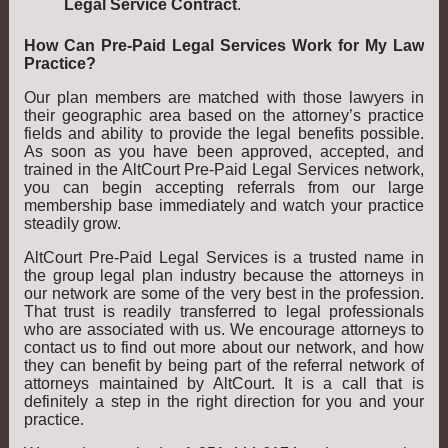
Legal Service Contract
.
How Can Pre-Paid Legal Services Work for My Law
Practice?
Our plan members are matched with those lawyers in
their geographic area based on the attorney’s practice
fields and ability to provide the legal benefits possible.
As soon as you have been approved, accepted, and
trained in the AltCourt Pre-Paid Legal Services network,
you can begin accepting referrals from our large
membership base immediately and watch your practice
steadily grow.
AltCourt Pre-Paid Legal Services is a trusted name in
the group legal plan industry because the attorneys in
our network are some of the very best in the profession.
That trust is readily transferred to legal professionals
who are associated with us. We encourage attorneys to
contact us to find out more about our network, and how
they can benefit by being part of the referral network of
attorneys maintained by AltCourt. It is a call that is
definitely a step in the right direction for you and your
practice.