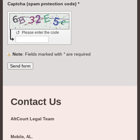
Captcha (spam protection code) *
↺
Please enter the code
Note
: Fields marked with
*
are required
Contact Us
AltCourt Legal Team
Mobile, AL.