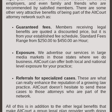
employers, and even family and friends who are
recommended by satisfied members. There are some
other very attractive benefits of being part of the AltCourt
attorney network such as:
Guaranteed fees.
Members receiving legal
benefits are quoted a discounted price, but it is
from your established fee schedule. Standard Fees
Range from $250.00 to $450.00 an Hour;
Exposure.
We advertise our services in large
media markets in those states where we do
business. AltCourt can offer both local and national
level exposure for your practice;
Referrals for specialized cases.
These are what
can really enhance the reputation of a growing law
practice. AltCourt doesn’t hesitate to send these
cases to those attorneys who are part of the
network.
All of this is in addition to the other legal benefits that
make AltCourt a group legal plan provider worth doing