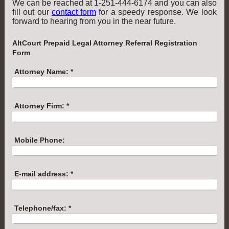
We can be reached at 1-251-444-6174 and you can also
fill out our
contact form
for a speedy response. We look
forward to hearing from you in the near future.
AltCourt Prepaid Legal Attorney Referral Registration
Form
Attorney Name:
*
Attorney Firm:
*
Mobile Phone:
E-mail address:
*
Telephone/fax:
*