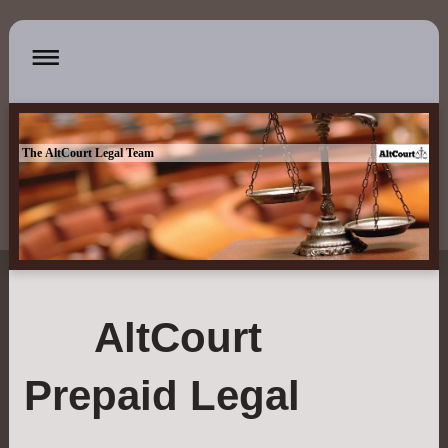
The AltCourt Legal Team
AltCourt
Prepaid Legal