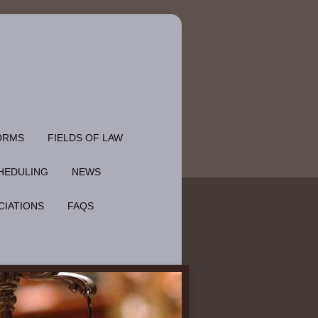
ORMS
FIELDS OF LAW
HEDULING
NEWS
CIATIONS
FAQS