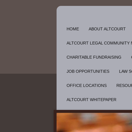
HOME
ABOUT ALTCOURT
ALTCOURT LEGAL COMMUNITY
CHARITABLE FUNDRAISING
JOB OPPORTUNITIES
LAW S
OFFICE LOCATIONS
RESOU
ALTCOURT WHITEPAPER