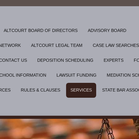
ALTCOURT BOARD OF DIRECTORS
ADVISORY BOARD
 NETWORK
ALTCOURT LEGAL TEAM
CASE LAW SEARCHES
CONTACT US
DEPOSITION SCHEDULING
EXPERTS
F
CHOOL INFORMATION
LAWSUIT FUNDING
MEDIATION SC
RCES
RULES & CLAUSES
SERVICES
STATE BAR ASSO