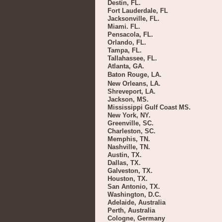
Destin, FL.
Fort Lauderdale, FL
Jacksonville, FL.
Miami. FL.
Pensacola, FL.
Orlando, FL.
Tampa, FL.
Tallahassee, FL.
Atlanta, GA.
Baton Rouge, LA.
New Orleans, LA.
Shreveport, LA.
Jackson, MS.
Mississippi Gulf Coast MS.
New York, NY.
Greenville, SC.
Charleston, SC.
Memphis, TN.
Nashville, TN.
Austin, TX.
Dallas, TX.
Galveston, TX.
Houston, TX.
San Antonio, TX.
Washington, D.C.
Adelaide, Australia
Perth, Australia
Cologne, Germany