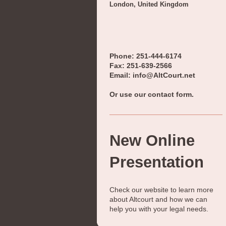
London, United Kingdom
Phone: 251-444-6174
Fax: 251-639-2566
Email: info@AltCourt.net
Or use our contact form.
New Online
Presentation
Check our website to learn more
about
Altcourt
and how we can
help you with your legal needs.