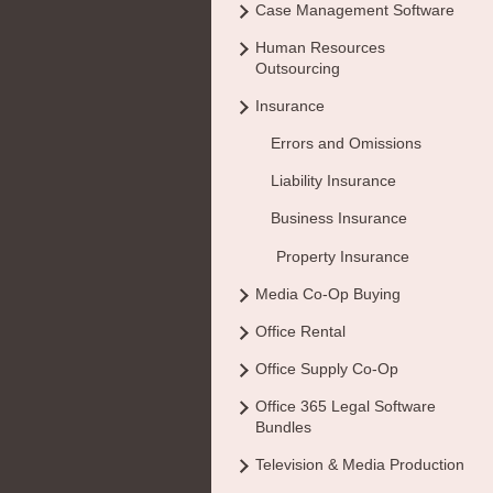
Case Management Software
Human Resources
Outsourcing
Insurance
Errors and Omissions
Liability Insurance
Business Insurance
Property Insurance
Media Co-Op Buying
Office Rental
Office Supply Co-Op
Office 365 Legal Software
Bundles
Television & Media Production