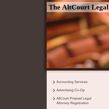
The AltCourt Lega
Accounting Services
Advertising Co-Op
AltCourt Prepaid Legal
Attorney Registration