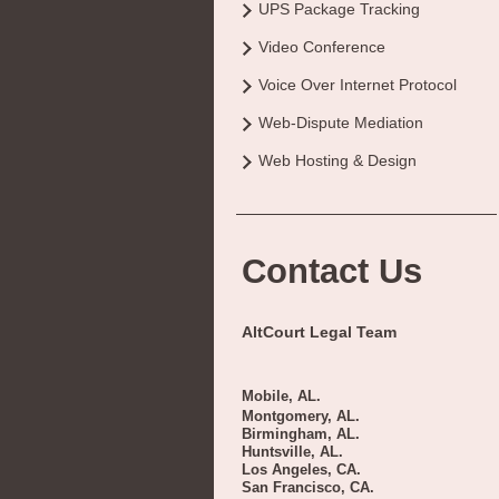
UPS Package Tracking
Video Conference
Voice Over Internet Protocol
Web-Dispute Mediation
Web Hosting & Design
Contact Us
AltCourt Legal Team
Mobile, AL.
Montgomery, AL.
Birmingham, AL.
Huntsville, AL.
Los Angeles, CA.
San Francisco, CA.