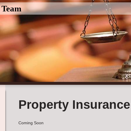
l Team
Property Insurance
Coming Soon