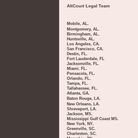
AltCourt Legal Team
Mobile, AL.
Montgomery, AL.
Birmingham, AL.
Huntsville, AL.
Los Angeles, CA.
San Francisco, CA.
Destin, FL.
Fort Lauderdale, FL
Jacksonville, FL.
Miami. FL.
Pensacola, FL.
Orlando, FL.
Tampa, FL.
Tallahassee, FL.
Atlanta, GA.
Baton Rouge, LA.
New Orleans, LA.
Shreveport, LA.
Jackson, MS.
Mississippi Gulf Coast MS.
New York, NY.
Greenville, SC.
Charleston, SC.