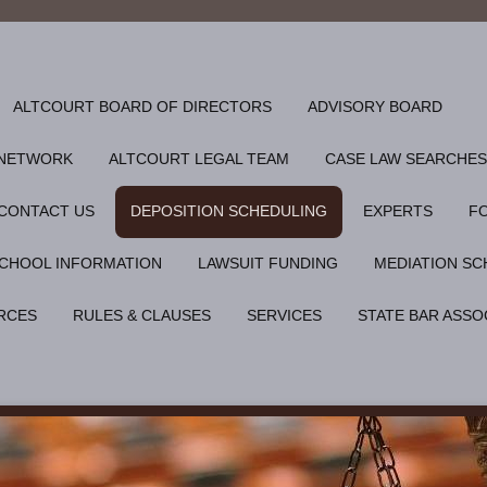
ALTCOURT BOARD OF DIRECTORS
ADVISORY BOARD
 NETWORK
ALTCOURT LEGAL TEAM
CASE LAW SEARCHES
CONTACT US
DEPOSITION SCHEDULING
EXPERTS
F
CHOOL INFORMATION
LAWSUIT FUNDING
MEDIATION SC
RCES
RULES & CLAUSES
SERVICES
STATE BAR ASSO