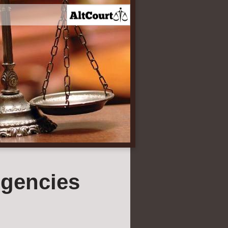
gencies