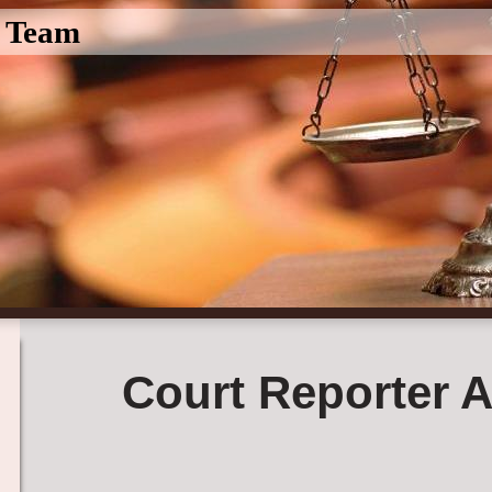
l Team
Court Reporter A