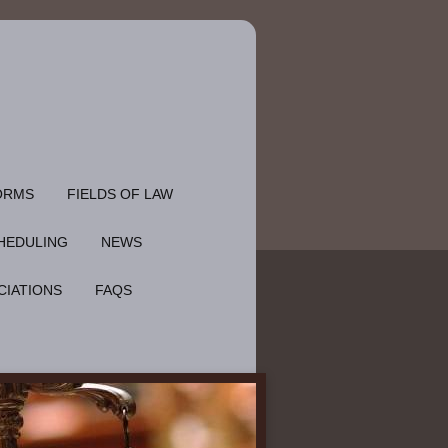
ORMS
FIELDS OF LAW
HEDULING
NEWS
CIATIONS
FAQS