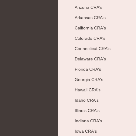
Arizona CRA's
Arkansas CRA's
California CRA's
Colorado CRA's
Connecticut CRA's
Delaware CRA's
Florida CRA's
Georgia CRA's
Hawaii CRA's
Idaho CRA's
Illinois CRA's
Indiana CRA's
Iowa CRA's