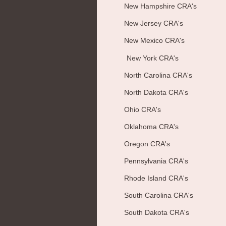
New Hampshire CRA's
New Jersey CRA's
New Mexico CRA's
New York CRA's
North Carolina CRA's
North Dakota CRA's
Ohio CRA's
Oklahoma CRA's
Oregon CRA's
Pennsylvania CRA's
Rhode Island CRA's
South Carolina CRA's
South Dakota CRA's