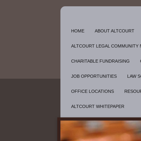
HOME
ABOUT ALTCOURT
ALTCOURT LEGAL COMMUNITY
CHARITABLE FUNDRAISING
JOB OPPORTUNITIES
LAW S
OFFICE LOCATIONS
RESOU
ALTCOURT WHITEPAPER