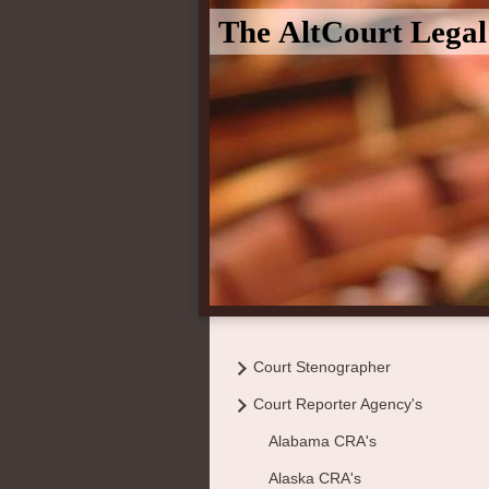
The AltCourt Lega
Court Stenographer
Court Reporter Agency's
Alabama CRA's
Alaska CRA's