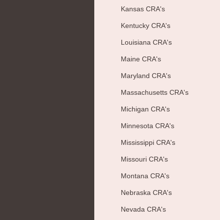
Kansas CRA's
Kentucky CRA's
Louisiana CRA's
Maine CRA's
Maryland CRA's
Massachusetts CRA's
Michigan CRA's
Minnesota CRA's
Mississippi CRA's
Missouri CRA's
Montana CRA's
Nebraska CRA's
Nevada CRA's