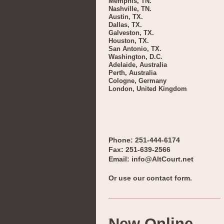
Memphis, TN.
Nashville, TN.
Austin, TX.
Dallas, TX.
Galveston, TX.
Houston, TX.
San Antonio, TX.
Washington, D.C.
Adelaide, Australia
Perth, Australia
Cologne, Germany
London, United Kingdom
Phone: 251-444-6174
Fax: 251-639-2566
Email: info@AltCourt.net
Or use our contact form.
New Online