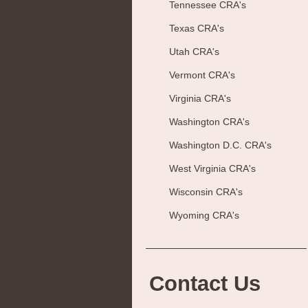
Tennessee CRA's
Texas CRA's
Utah CRA's
Vermont CRA's
Virginia CRA's
Washington CRA's
Washington D.C. CRA's
West Virginia CRA's
Wisconsin CRA's
Wyoming CRA's
Contact Us