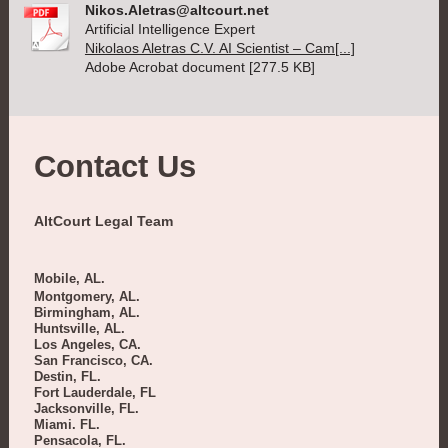
Nikos.Aletras@altcourt.net
Artificial Intelligence Expert
Nikolaos Aletras C.V. AI Scientist – Cam[...]
Adobe Acrobat document [277.5 KB]
Contact Us
AltCourt Legal Team
Mobile, AL.
Montgomery, AL.
Birmingham, AL.
Huntsville, AL.
Los Angeles, CA.
San Francisco, CA.
Destin, FL.
Fort Lauderdale, FL
Jacksonville, FL.
Miami. FL.
Pensacola, FL.