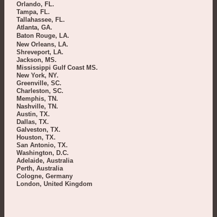
Orlando, FL.
Tampa, FL.
Tallahassee, FL.
Atlanta, GA.
Baton Rouge, LA.
New Orleans, LA.
Shreveport, LA.
Jackson, MS.
Mississippi Gulf Coast MS.
New York, NY.
Greenville, SC.
Charleston, SC.
Memphis, TN.
Nashville, TN.
Austin, TX.
Dallas, TX.
Galveston, TX.
Houston, TX.
San Antonio, TX.
Washington, D.C.
Adelaide, Australia
Perth, Australia
Cologne, Germany
London, United Kingdom