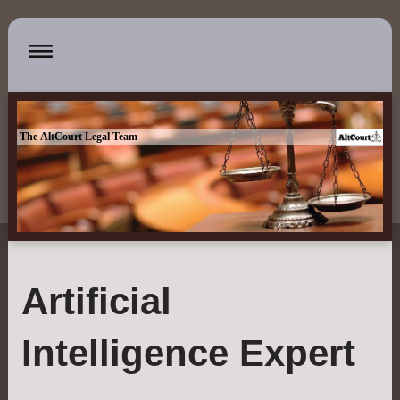
The AltCourt Legal Team
Artificial
Intelligence Expert