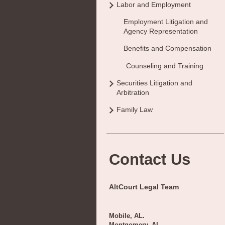
Labor and Employment
Employment Litigation and
Agency Representation
Benefits and Compensation
Counseling and Training
Securities Litigation and
Arbitration
Family Law
Contact Us
AltCourt Legal Team
Mobile, AL.
Montgomery, AL.