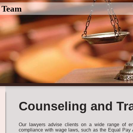
l Team
Counseling and Tr
Our lawyers advise clients on a wide range of em
compliance with wage laws, such as the Equal Pay Ac