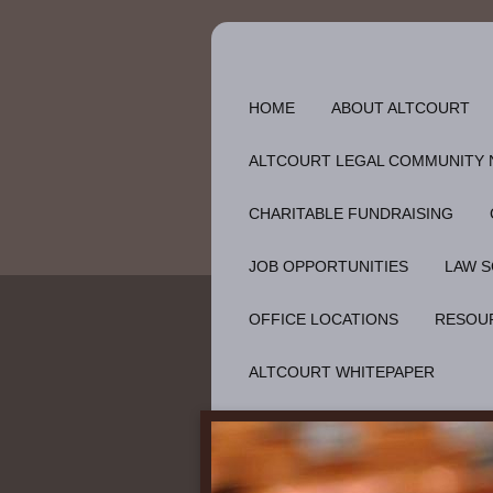
HOME
ABOUT ALTCOURT
ALTCOURT LEGAL COMMUNITY
CHARITABLE FUNDRAISING
JOB OPPORTUNITIES
LAW S
OFFICE LOCATIONS
RESOU
ALTCOURT WHITEPAPER