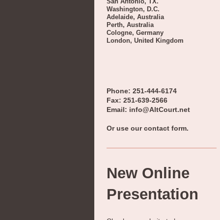
San Antonio, TX.
Washington, D.C.
Adelaide, Australia
Perth, Australia
Cologne, Germany
London, United Kingdom
Phone: 251-444-6174
Fax: 251-639-2566
Email: info@AltCourt.net
Or use our contact form.
New Online
Presentation