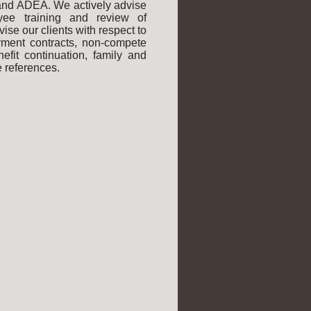
 and ADEA. We actively advise
yee training and review of
se our clients with respect to
oyment contracts, non-compete
efit continuation, family and
 references.