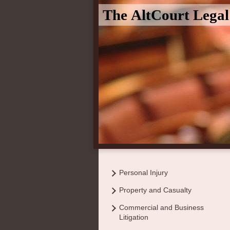
The AltCourt Lega
Personal Injury
Property and Casualty
Commercial and Business
Litigation