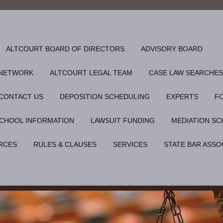
ALTCOURT BOARD OF DIRECTORS
ADVISORY BOARD
 NETWORK
ALTCOURT LEGAL TEAM
CASE LAW SEARCHES
CONTACT US
DEPOSITION SCHEDULING
EXPERTS
F
CHOOL INFORMATION
LAWSUIT FUNDING
MEDIATION SC
RCES
RULES & CLAUSES
SERVICES
STATE BAR ASSO