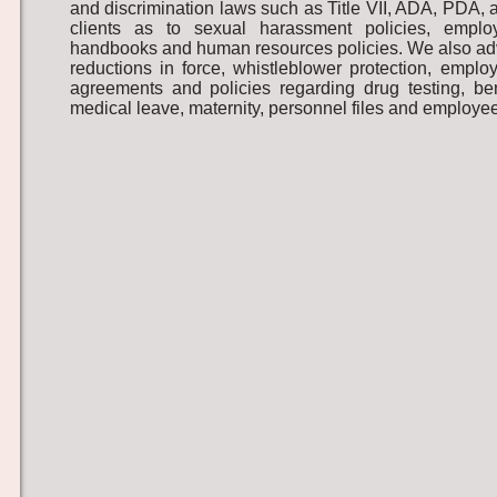
and discrimination laws such as Title VII, ADA, PDA,
clients as to sexual harassment policies, emplo
handbooks and human resources policies. We also advi
reductions in force, whistleblower protection, empl
agreements and policies regarding drug testing, ben
medical leave, maternity, personnel files and employee