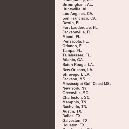
Birmingham, AL.
Huntsville, AL.
Los Angeles, CA.
San Francisco, CA.
Destin, FL.
Fort Lauderdale, FL
Jacksonville, FL.
Miami. FL.
Pensacola, FL.
Orlando, FL.
Tampa, FL.
Tallahassee, FL.
Atlanta, GA.
Baton Rouge, LA.
New Orleans, LA.
Shreveport, LA.
Jackson, MS.
Mississippi Gulf Coast MS.
New York, NY.
Greenville, SC.
Charleston, SC.
Memphis, TN.
Nashville, TN.
Austin, TX.
Dallas, TX.
Galveston, TX.
Houston, TX.