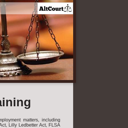
aining
ployment matters, including
t, Lilly Ledbetter Act, FLSA