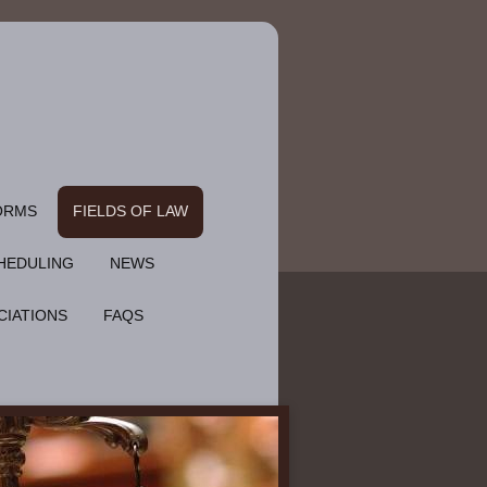
ORMS
FIELDS OF LAW
HEDULING
NEWS
CIATIONS
FAQS