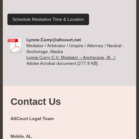
Schedule Mediation Time & Location
Lynne.Curry@altcourt.net
Mediator / Arbitrator / Umpire / Attorney / Neutral -
Anchorage, Alaska
Lynne Curry C.V. Mediator – Anchorage, A[...]
Adobe Acrobat document [277.9 KB]
Contact Us
AltCourt Legal Team
Mobile, AL.