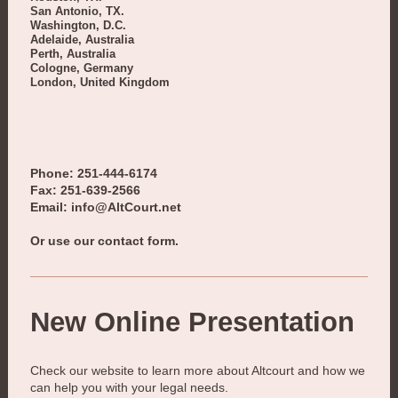
San Antonio, TX.
Washington, D.C.
Adelaide, Australia
Perth, Australia
Cologne, Germany
London, United Kingdom
Phone: 251-444-6174
Fax: 251-639-2566
Email: info@AltCourt.net
Or use our contact form.
New Online Presentation
Check our website to learn more about
Altcourt
and how we
can help you with your legal needs.