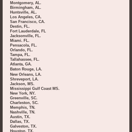
Montgomery, AL.
Birmingham, AL.
Huntsville, AL.
Los Angeles, CA.
San Francisco, CA.
Destin, FL.
Fort Lauderdale, FL
Jacksonville, FL.
Miami. FL.
Pensacola, FL.
Orlando, FL.
Tampa, FL.
Tallahassee, FL.
Atlanta, GA.
Baton Rouge, LA.
New Orleans, LA.
Shreveport, LA.
Jackson, MS.
Mississippi Gulf Coast MS.
New York, NY.
Greenville, SC.
Charleston, SC.
Memphis, TN.
Nashville, TN.
Austin, TX.
Dallas, TX.
Galveston, TX.
Houston, TX.