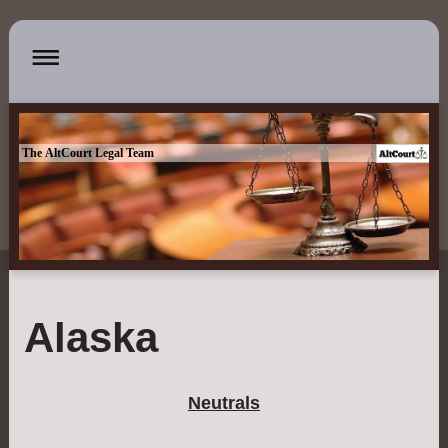
The AltCourt Legal Team
Alaska
Neutrals