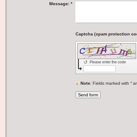
Message:
*
↺
Please enter the code
Note
: Fields marked with
*
ar