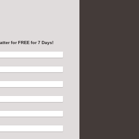
uest Info Form: Try Rocket Matter for FREE for 7 Days!