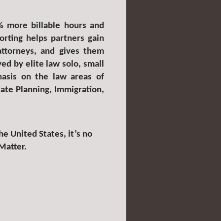
% more billable hours and
rting helps partners gain
 attorneys, and gives them
ed by elite law solo, small
hasis on the law areas of
tate Planning, Immigration,
e United States, it’s no
Matter.