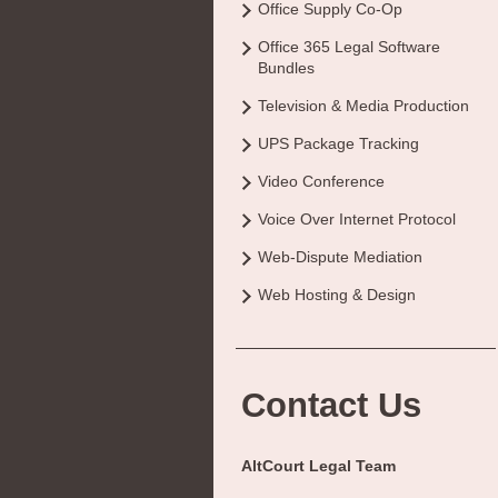
Office Supply Co-Op
Office 365 Legal Software
Bundles
Television & Media Production
UPS Package Tracking
Video Conference
Voice Over Internet Protocol
Web-Dispute Mediation
Web Hosting & Design
Contact Us
AltCourt Legal Team