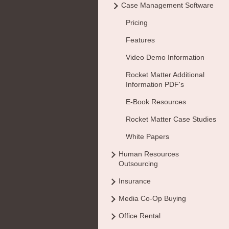
Case Management Software
Pricing
Features
Video Demo Information
Rocket Matter Additional
Information PDF's
E-Book Resources
Rocket Matter Case Studies
White Papers
Human Resources
Outsourcing
Insurance
Media Co-Op Buying
Office Rental