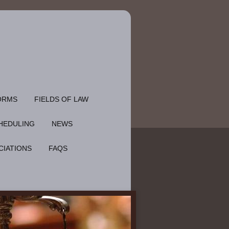
ORMS
FIELDS OF LAW
HEDULING
NEWS
CIATIONS
FAQS