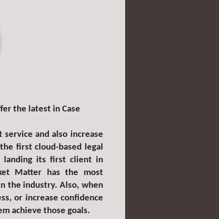
er the latest in Case
t service and also increase
e first cloud-based legal
anding its first client in
ket Matter has the most
in the industry. Also, when
ss, or increase confidence
hem achieve those goals.