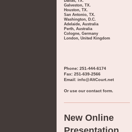
Dallas, TX.
Galveston, TX.
Houston, TX.
San Antonio, TX.
Washington, D.C.
Adelaide, Australia
Perth, Australia
Cologne, Germany
London, United Kingdom
Phone: 251-444-6174
Fax: 251-639-2566
Email: info@AltCourt.net
Or use our contact form.
New Online
Presentation