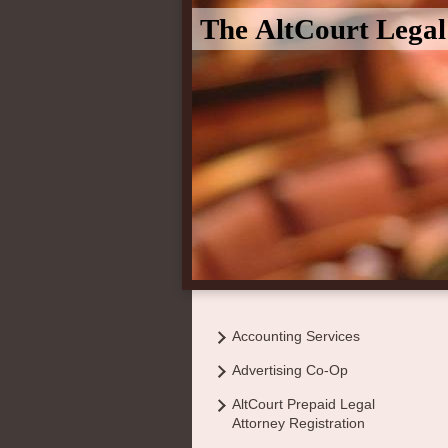
The AltCourt Lega
Accounting Services
Advertising Co-Op
AltCourt Prepaid Legal
Attorney Registration