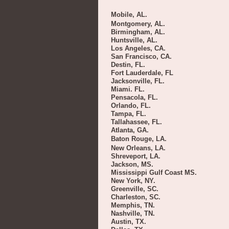
Mobile, AL.
Montgomery, AL.
Birmingham, AL.
Huntsville, AL.
Los Angeles, CA.
San Francisco, CA.
Destin, FL.
Fort Lauderdale, FL
Jacksonville, FL.
Miami. FL.
Pensacola, FL.
Orlando, FL.
Tampa, FL.
Tallahassee, FL.
Atlanta, GA.
Baton Rouge, LA.
New Orleans, LA.
Shreveport, LA.
Jackson, MS.
Mississippi Gulf Coast MS.
New York, NY.
Greenville, SC.
Charleston, SC.
Memphis, TN.
Nashville, TN.
Austin, TX.