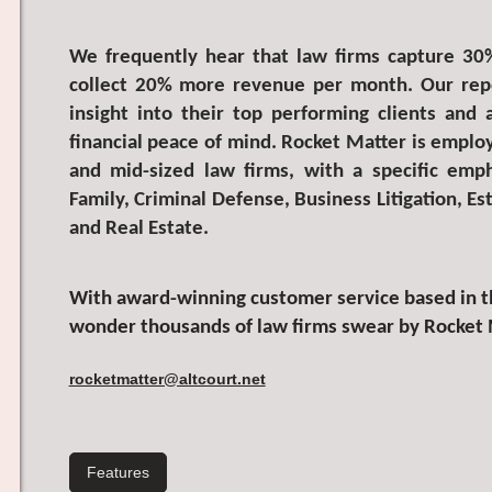
We frequently hear that law firms capture 30
collect 20% more revenue per month. Our repo
insight into their top performing clients and
financial peace of mind. Rocket Matter is employ
and mid-sized law firms, with a specific emp
Family, Criminal Defense, Business Litigation, Es
and Real Estate.
With award-winning customer service based in th
wonder thousands of law firms swear by Rocket 
rocketmatter@altcourt.net
Features