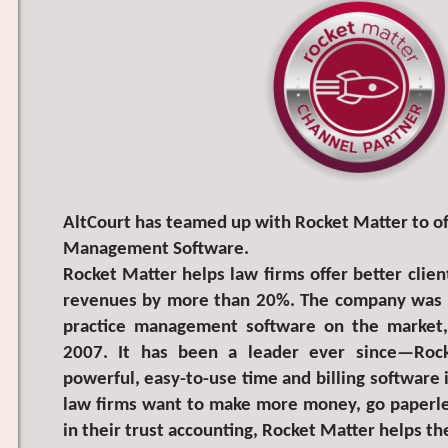
AltCourt has teamed up with Rocket Matter to off
Management Software.
Rocket Matter helps law firms offer better clien
revenues by more than 20%. The company was th
practice management software on the market, l
2007. It has been a leader ever since—Roc
powerful, easy-to-use time and billing software 
law firms want to make more money, go paperle
in their trust accounting, Rocket Matter helps t