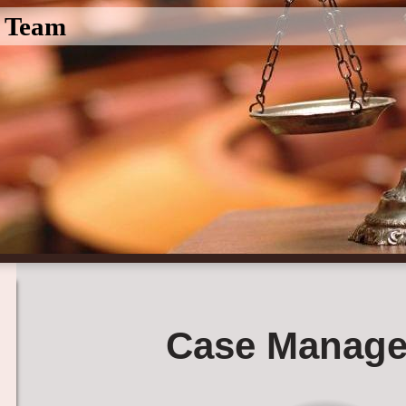
l Team
Case Manage