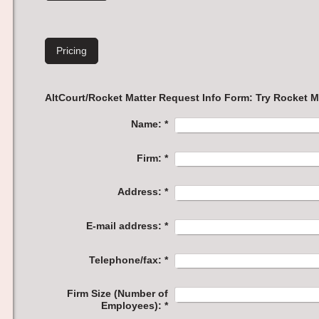
Pricing
AltCourt/Rocket Matter Req
Name:
*
Firm:
*
Address:
*
E-mail address:
*
Telephone/fax:
*
Firm Size (Number of
Employees):
*