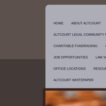
HOME
ABOUT ALTCOURT
ALTCOURT LEGAL COMMUNITY
CHARITABLE FUNDRAISING
JOB OPPORTUNITIES
LAW S
OFFICE LOCATIONS
RESOU
ALTCOURT WHITEPAPER