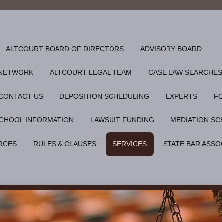
ALTCOURT BOARD OF DIRECTORS
ADVISORY BOARD
 NETWORK
ALTCOURT LEGAL TEAM
CASE LAW SEARCHES
CONTACT US
DEPOSITION SCHEDULING
EXPERTS
F
CHOOL INFORMATION
LAWSUIT FUNDING
MEDIATION SC
RCES
RULES & CLAUSES
SERVICES
STATE BAR ASSO