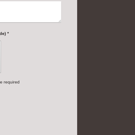
Captcha (spam protection code) *
e required