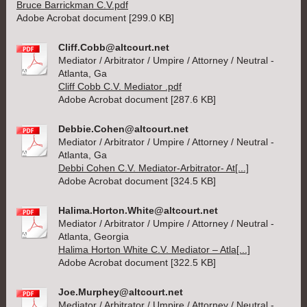
Bruce Barrickman C.V.pdf
Adobe Acrobat document [299.0 KB]
Cliff.Cobb@altcourt.net
Mediator / Arbitrator / Umpire / Attorney / Neutral -
Atlanta, Ga
Cliff Cobb C.V. Mediator .pdf
Adobe Acrobat document [287.6 KB]
Debbie.Cohen@altcourt.net
Mediator / Arbitrator / Umpire / Attorney / Neutral -
Atlanta, Ga
Debbi Cohen C.V. Mediator-Arbitrator- At[...]
Adobe Acrobat document [324.5 KB]
Halima.Horton.White@altcourt.net
Mediator / Arbitrator / Umpire / Attorney / Neutral -
Atlanta, Georgia
Halima Horton White C.V. Mediator – Atla[...]
Adobe Acrobat document [322.5 KB]
Joe.Murphey@altcourt.net
Mediator / Arbitrator / Umpire / Attorney / Neutral -