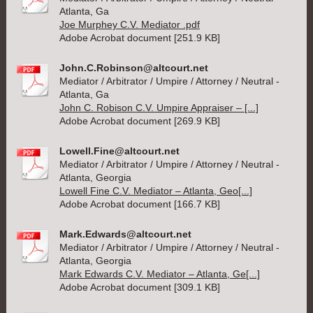
Atlanta, Ga
Joe Murphey C.V. Mediator .pdf
Adobe Acrobat document [251.9 KB]
John.C.Robinson@altcourt.net
Mediator / Arbitrator / Umpire / Attorney / Neutral -
Atlanta, Ga
John C. Robison C.V. Umpire Appraiser – [...]
Adobe Acrobat document [269.9 KB]
Lowell.Fine@altcourt.net
Mediator / Arbitrator / Umpire / Attorney / Neutral -
Atlanta, Georgia
Lowell Fine C.V. Mediator – Atlanta, Geo[...]
Adobe Acrobat document [166.7 KB]
Mark.Edwards@altcourt.net
Mediator / Arbitrator / Umpire / Attorney / Neutral -
Atlanta, Georgia
Mark Edwards C.V. Mediator – Atlanta, Ge[...]
Adobe Acrobat document [309.1 KB]