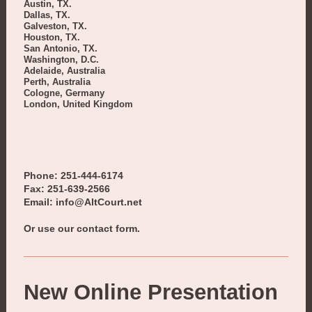
Austin, TX.
Dallas, TX.
Galveston, TX.
Houston, TX.
San Antonio, TX.
Washington, D.C.
Adelaide, Australia
Perth, Australia
Cologne, Germany
London, United Kingdom
Phone: 251-444-6174
Fax: 251-639-2566
Email: info@AltCourt.net
Or use our contact form.
New Online Presentation