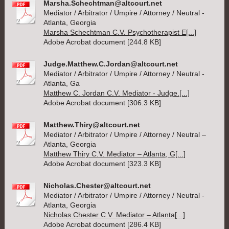
Marsha.Schechtman@altcourt.net
Mediator / Arbitrator / Umpire / Attorney / Neutral -
Atlanta, Georgia
Marsha Schechtman C.V. Psychotherapist E[...]
Adobe Acrobat document [244.8 KB]
Judge.Matthew.C.Jordan@altcourt.net
Mediator / Arbitrator / Umpire / Attorney / Neutral -
Atlanta, Ga
Matthew C. Jordan C.V. Mediator - Judge.[...]
Adobe Acrobat document [306.3 KB]
Matthew.Thiry@altcourt.net
Mediator / Arbitrator / Umpire / Attorney / Neutral –
Atlanta, Georgia
Matthew Thiry C.V. Mediator – Atlanta, G[...]
Adobe Acrobat document [323.3 KB]
Nicholas.Chester@altcourt.net
Mediator / Arbitrator / Umpire / Attorney / Neutral -
Atlanta, Georgia
Nicholas Chester C.V. Mediator – Atlanta[...]
Adobe Acrobat document [286.4 KB]