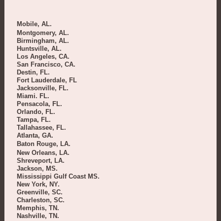
Mobile, AL.
Montgomery, AL.
Birmingham, AL.
Huntsville, AL.
Los Angeles, CA.
San Francisco, CA.
Destin, FL.
Fort Lauderdale, FL
Jacksonville, FL.
Miami. FL.
Pensacola, FL.
Orlando, FL.
Tampa, FL.
Tallahassee, FL.
Atlanta, GA.
Baton Rouge, LA.
New Orleans, LA.
Shreveport, LA.
Jackson, MS.
Mississippi Gulf Coast MS.
New York, NY.
Greenville, SC.
Charleston, SC.
Memphis, TN.
Nashville, TN.