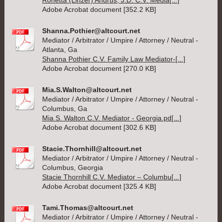
Ronetta (Linzer) Andrus, J.D. C.V. Media[...]
Adobe Acrobat document [352.2 KB]
Shanna.Pothier@altcourt.net
Mediator / Arbitrator / Umpire / Attorney / Neutral -
Atlanta, Ga
Shanna Pothier C.V. Family Law Mediator-[...]
Adobe Acrobat document [270.0 KB]
Mia.S.Walton@altcourt.net
Mediator / Arbitrator / Umpire / Attorney / Neutral -
Columbus, Ga
Mia S. Walton C.V. Mediator - Georgia.pd[...]
Adobe Acrobat document [302.6 KB]
Stacie.Thornhill@altcourt.net
Mediator / Arbitrator / Umpire / Attorney / Neutral -
Columbus, Georgia
Stacie Thornhill C.V. Mediator – Columbu[...]
Adobe Acrobat document [325.4 KB]
Tami.Thomas@altcourt.net
Mediator / Arbitrator / Umpire / Attorney / Neutral -