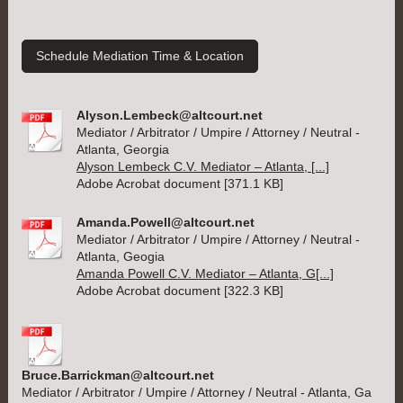
Schedule Mediation Time & Location
Alyson.Lembeck@altcourt.net
Mediator / Arbitrator / Umpire / Attorney / Neutral -
Atlanta, Georgia
Alyson Lembeck C.V. Mediator – Atlanta, [...]
Adobe Acrobat document [371.1 KB]
Amanda.Powell@altcourt.net
Mediator / Arbitrator / Umpire / Attorney / Neutral -
Atlanta, Geogia
Amanda Powell C.V. Mediator – Atlanta, G[...]
Adobe Acrobat document [322.3 KB]
Bruce.Barrickman@altcourt.net
Mediator / Arbitrator / Umpire / Attorney / Neutral - Atlanta, Ga