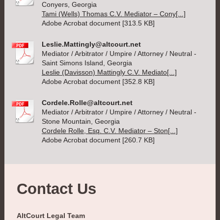
Conyers, Georgia
Tami (Wells) Thomas C.V. Mediator – Cony[...]
Adobe Acrobat document [313.5 KB]
Leslie.Mattingly@altcourt.net
Mediator / Arbitrator / Umpire / Attorney / Neutral -
Saint Simons Island, Georgia
Leslie (Davisson) Mattingly C.V. Mediato[...]
Adobe Acrobat document [352.8 KB]
Cordele.Rolle@altcourt.net
Mediator / Arbitrator / Umpire / Attorney / Neutral -
Stone Mountain, Georgia
Cordele Rolle, Esq. C.V. Mediator – Ston[...]
Adobe Acrobat document [260.7 KB]
Contact Us
AltCourt Legal Team