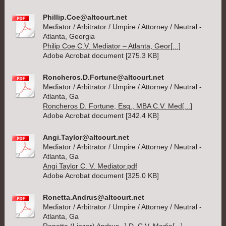
Phillip.Coe@altcourt.net
Mediator / Arbitrator / Umpire / Attorney / Neutral -
Atlanta, Georgia
Philip Coe C.V. Mediator – Atlanta, Geor[...]
Adobe Acrobat document [275.3 KB]
Roncheros.D.Fortune@altcourt.net
Mediator / Arbitrator / Umpire / Attorney / Neutral -
Atlanta, Ga
Roncheros D. Fortune, Esq., MBA C.V. Med[...]
Adobe Acrobat document [342.4 KB]
Angi.Taylor@altcourt.net
Mediator / Arbitrator / Umpire / Attorney / Neutral -
Atlanta, Ga
Angi Taylor C. V. Mediator.pdf
Adobe Acrobat document [325.0 KB]
Ronetta.Andrus@altcourt.net
Mediator / Arbitrator / Umpire / Attorney / Neutral -
Atlanta, Ga