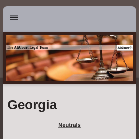
The AltCourt Legal Team
Georgia
Neutrals