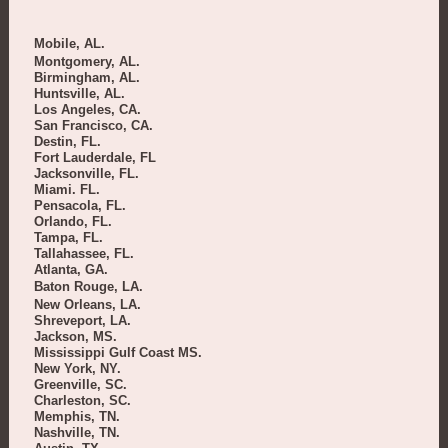
Mobile, AL.
Montgomery, AL.
Birmingham, AL.
Huntsville, AL.
Los Angeles, CA.
San Francisco, CA.
Destin, FL.
Fort Lauderdale, FL
Jacksonville, FL.
Miami. FL.
Pensacola, FL.
Orlando, FL.
Tampa, FL.
Tallahassee, FL.
Atlanta, GA.
Baton Rouge, LA.
New Orleans, LA.
Shreveport, LA.
Jackson, MS.
Mississippi Gulf Coast MS.
New York, NY.
Greenville, SC.
Charleston, SC.
Memphis, TN.
Nashville, TN.