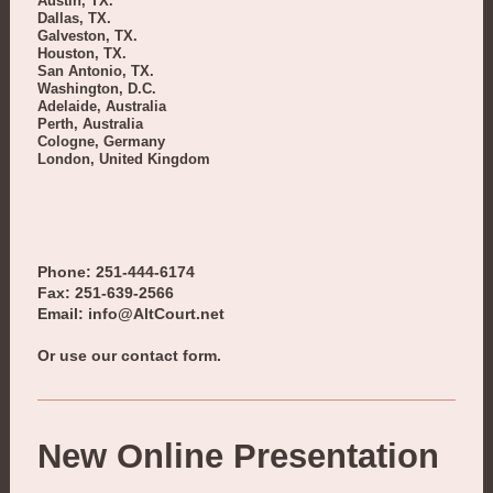
Austin, TX.
Dallas, TX.
Galveston, TX.
Houston, TX.
San Antonio, TX.
Washington, D.C.
Adelaide, Australia
Perth, Australia
Cologne, Germany
London, United Kingdom
Phone: 251-444-6174
Fax: 251-639-2566
Email: info@AltCourt.net
Or use our contact form.
New Online Presentation