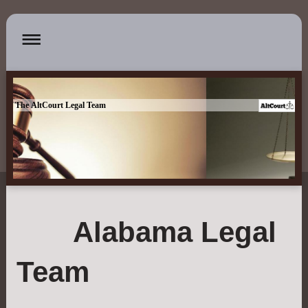
The AltCourt Legal Team
Alabama Legal
Team