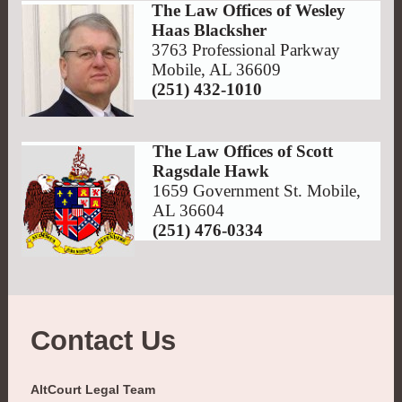
The Law Offices of Wesley
Haas Blacksher
3763 Professional Parkway
Mobile, AL 36609
(251) 432-1010
The Law Offices of Scott
Ragsdale Hawk
1659 Government St. Mobile,
AL 36604
(251) 476-0334
Contact Us
AltCourt Legal Team